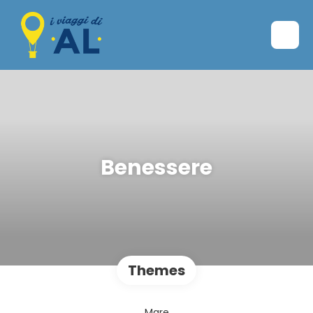
Benessere
Themes
Mare