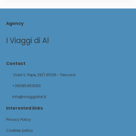
Agency
I Viaggi di Al
Contact
Viale V. Pepe, 39/1 65126 - Pescara
+390854513163
info@iviaggidial.it
Interested links
Privacy Policy
Cookies policy