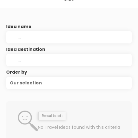
Idea name
Idea destination
Order by
Our selection
Results of:
No Travel Ideas found with this criteria